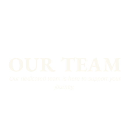
OUR TEAM
Our dedicated team is here to support your
journey.