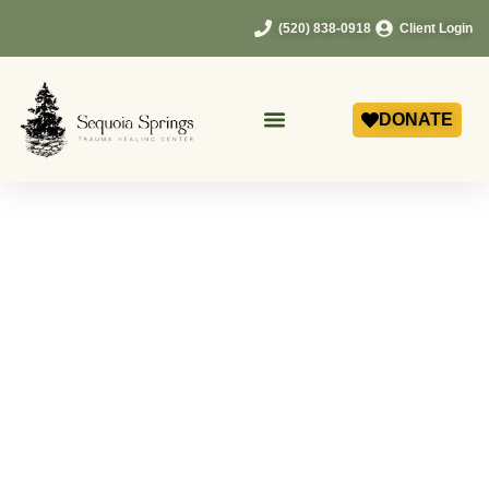
(520) 838-0918
Client Login
DONATE