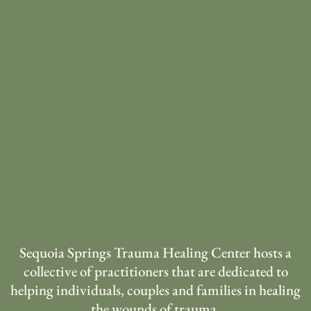
Sequoia Springs Trauma Healing Center hosts a
collective of practitioners that are dedicated to
helping individuals, couples and families in healing
the wounds of trauma.