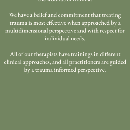
We have a belief and commitment that treating
trauma is most effective when approached by a
multidimensional perspective and with respect for
individual needs.
All of our therapists have trainings in different
clinical approaches, and all practitioners are guided
by a trauma informed perspective.