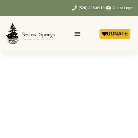
(520) 838-0918
Client Login
DONATE