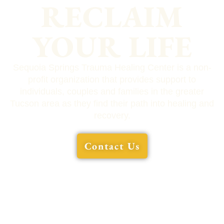
RECLAIM
YOUR LIFE
Sequoia Springs Trauma Healing Center is a non-
profit organization that provides support to
individuals, couples and families in the greater
Tucson area as they find their path into healing and
recovery.
Contact Us